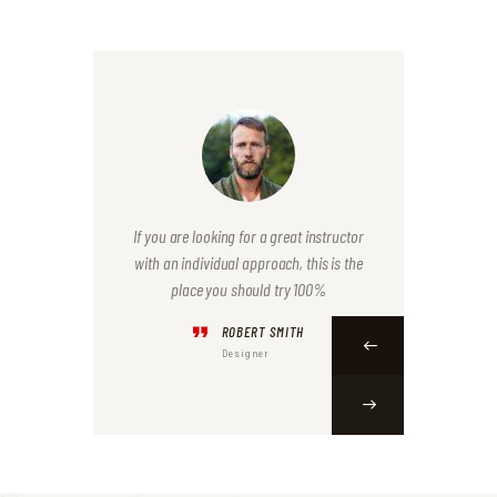
iners were.
If you are looking for a great instructor
I liked ho
at I needed
with an individual approach, this is the
This exper
place you should try 100%
ROBERT SMITH
Designer