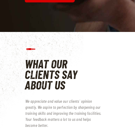
WHAT OUR
CLIENTS
SAY
ABOUT US
We appreciate and value our clients` opinion
greatly. We aspire to perfection by sharpening our
training skills and improving the training facilities.
Your feedback matters a lot to us and helps
become better.