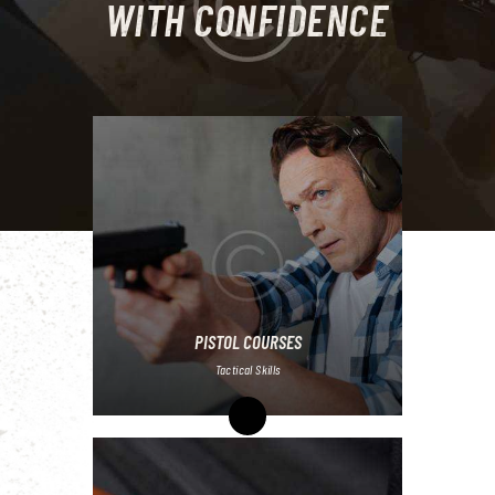
WITH CONFIDENCE
PISTOL COURSES
Tactical Skills