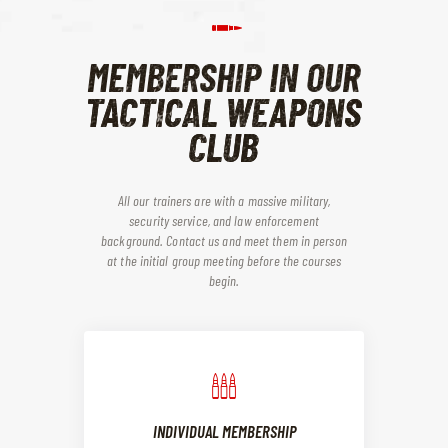
MEMBERSHIP IN OUR
TACTICAL WEAPONS
CLUB
All our trainers are with a massive military,
security service, and law enforcement
background. Contact us and meet them in person
at the initial group meeting before the courses
begin.
INDIVIDUAL MEMBERSHIP