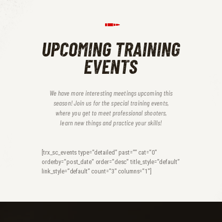
UPCOMING TRAINING
EVENTS
We have more interesting meetings upcoming this
season! Join us for the special training events,
where you get to meet professional shooters,
learn new things and practice your skills!
[trx_sc_events type=”detailed” past=”” cat=”0″
orderby=”post_date” order=”desc” title_style=”default”
link_style=”default” count=”3″ columns=”1″]