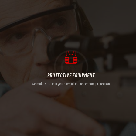
PROTECTIVE EQUIPMENT
We make sure that you have all the necessary protection.
PROTECTIVE EQUIPMENT
We make sure that you have all the necessary protection.