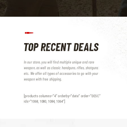
TOP RECENT DEALS
In our store, you will find multiple unique and rare
weapon, as well as classic handguns, rifles, shotguns
etc.
We offer all types of accessories to go with your
weapon with free shipping.
[products columns=”4″ orderby=”date” order=”DESC”
ids=”1068, 1080, 1084, 1064″]