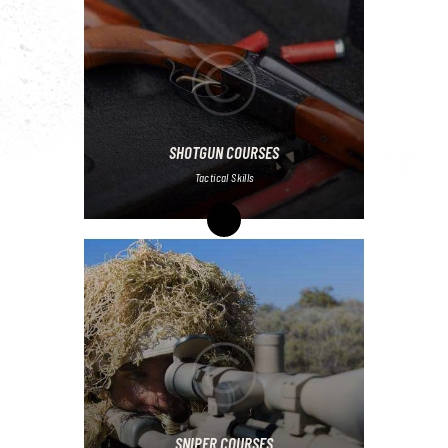
SHOTGUN COURSES
Tactical Skills
SNIPER COURSES