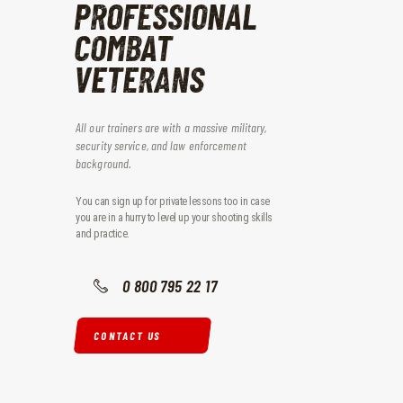
PROFESSIONAL
COMBAT
VETERANS
All our trainers are with a massive military,
security service, and law enforcement
background.
You can sign up for private lessons too in case
you are in a hurry to level up your shooting skills
and practice.
0 800 795 22 17
CONTACT US