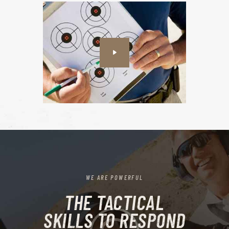
WE ARE POWERFUL
THE TACTICAL
SKILLS TO RESPOND