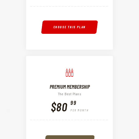
CHOOSE THIS PLAN
PREMIUM MEMBERSHIP
The Best Plans
99
$80
PER MONTH