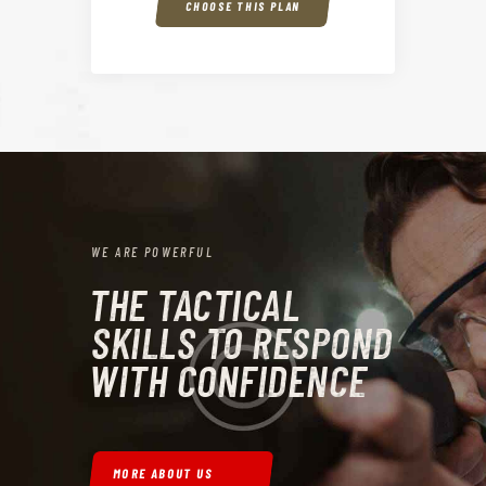
CHOOSE THIS PLAN
WE ARE POWERFUL
THE TACTICAL
SKILLS TO RESPOND
WITH CONFIDENCE
MORE ABOUT US