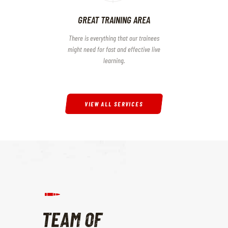
GREAT TRAINING AREA
There is everything that our trainees
might need for fast and effective live
learning.
VIEW ALL SERVICES
TEAM OF