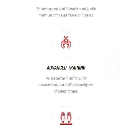
We employ certified instructors only, with
minimum army experience of 10 years.
ADVANCED TRAINING
We specialize in military, law
enforcement, and civilian security live
shooting ranges.