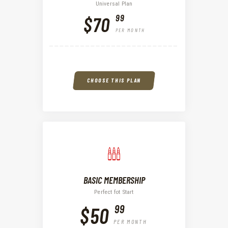
Universal Plan
99
$70
PER MONTH
CHOOSE THIS PLAN
BASIC MEMBERSHIP
Perfect fot Start
99
$50
PER MONTH