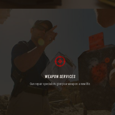
WEAPON SERVICES
Gun repair specialists give your weapon a new life.
WEAPON SERVICES
Gun repair specialists give your weapon a new life.