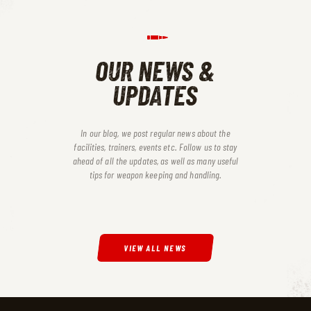
OUR NEWS &
UPDATES
In our blog, we post regular news about the
facilities, trainers, events etc. Follow us to stay
ahead of all the updates, as
well as many useful
tips for weapon keeping and handling.
VIEW ALL NEWS