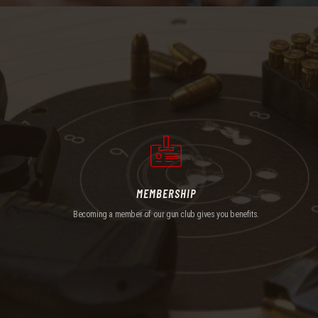
MEMBERSHIP
Becoming a member of our gun club gives you benefits.
MEMBERSHIP
Becoming a member of our gun club gives you benefits.