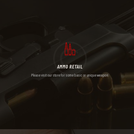
AMMO RETAIL
Please visit our store for some basic or unique weapon.
AMMO RETAIL
Please visit our store for some basic or unique weapon.