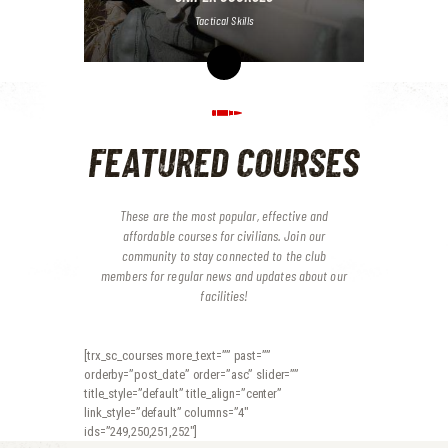
Tactical Skills
FEATURED COURSES
These are the most popular, effective and
affordable courses for civilians. Join our
community to stay connected to the club
members for regular news and updates about our
facilities!
[trx_sc_courses more_text=”” past=””
orderby=”post_date” order=”asc” slider=””
title_style=”default” title_align=”center”
link_style=”default” columns=”4″
ids=”249,250,251,252″]